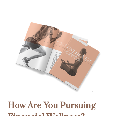
How Are You Pursuing