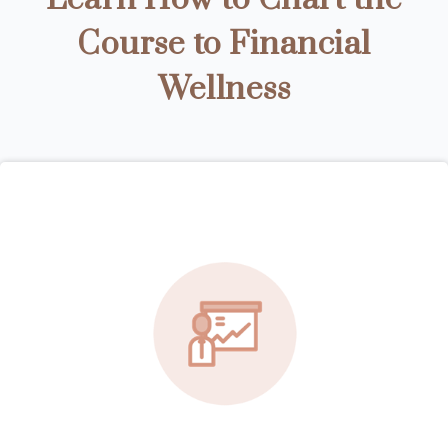
Course to Financial
Wellness