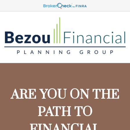
ARE YOU ON THE
PATH TO
FINANCIAL