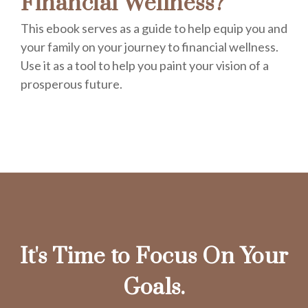
Financial Wellness?
This ebook serves as a guide to help equip you and
your family on your journey to financial wellness.
Use it as a tool to help you paint your vision of a
prosperous future.
It's Time to Focus On Your
Goals.