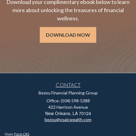
Download your complimentary ebook below to learn
more about unlocking the treasures of financial
wellness.
DOWNLOAD NOW
Contact
Bezou Financial Planning Group
Office: (504) 598-5388
422 Harrison Avenue
New Orleans,
LA
70124
bezou@osaicwealth.com
Osaic
Form CRS