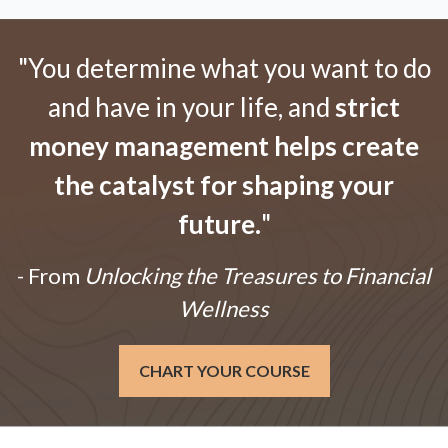
"You determine what you want to do
and have in your life, and
strict
money management helps create
the catalyst for shaping your
future.
"
- From
Unlocking the Treasures to Financial
Wellness
CHART YOUR COURSE