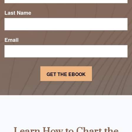
Last Name
Email
Learn How to Chart the