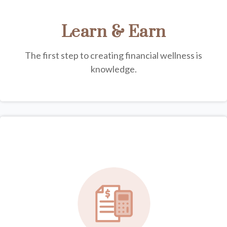
Learn & Earn
The first step to creating financial wellness is
knowledge.