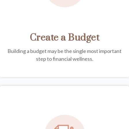
Create a Budget
Building a budget may be the single most important
step to financial wellness.