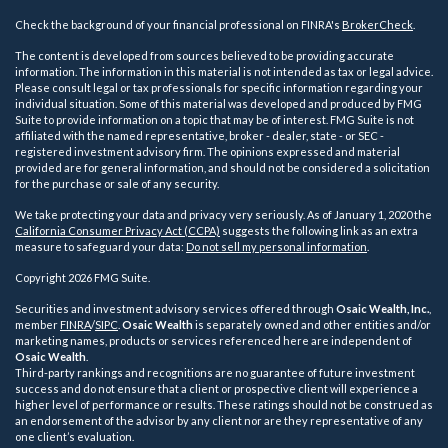
Check the background of your financial professional on FINRA's
BrokerCheck
.
The content is developed from sources believed to be providing accurate
information. The information in this material is not intended as tax or legal advice.
Please consult legal or tax professionals for specific information regarding your
individual situation. Some of this material was developed and produced by FMG
Suite to provide information on a topic that may be of interest. FMG Suite is not
affiliated with the named representative, broker - dealer, state - or SEC -
registered investment advisory firm. The opinions expressed and material
provided are for general information, and should not be considered a solicitation
for the purchase or sale of any security.
We take protecting your data and privacy very seriously. As of January 1, 2020 the
California Consumer Privacy Act (CCPA)
suggests the following link as an extra
measure to safeguard your data:
Do not sell my personal information
.
Copyright 2026 FMG Suite.
Securities and investment advisory services offered through
Osaic Wealth, Inc.
,
member
FINRA
/
SIPC
.
Osaic Wealth
is separately owned and other entities and/or
marketing names, products or services referenced here are independent of
Osaic Wealth
.
Third-party rankings and recognitions are no guarantee of future investment
success and do not ensure that a client or prospective client will experience a
higher level of performance or results. These ratings should not be construed as
an endorsement of the advisor by any client nor are they representative of any
one client’s evaluation.