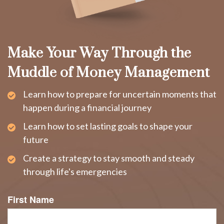
Make Your Way Through the
Muddle of Money Management
Learn how to prepare for uncertain moments that
happen during a financial journey
Learn how to set lasting goals to shape your
future
Create a strategy to stay smooth and steady
through life's emergencies
First Name