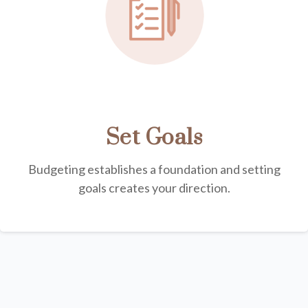
Set Goals
Budgeting establishes a foundation and setting
goals creates your direction.