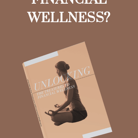
WELLNESS?