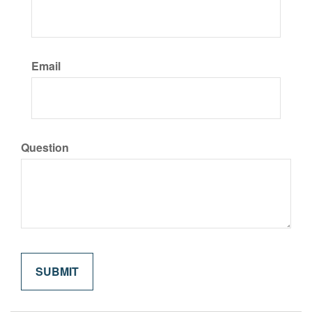
Email
Question