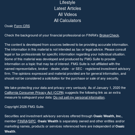
Lifestyle
Latest Articles
All Videos
All Calculators
Osaic
Form CRS
Check the background of your financial professional on FINRA's
BrokerCheck
.
The content is developed from sources believed to be providing accurate information.
The information in this material is not intended as tax or legal advice. Please consult
legal or tax professionals for specific information regarding your individual situation.
Some of this material was developed and produced by FMG Suite to provide
information on a topic that may be of interest. FMG Suite is not affiliated with the
named representative, broker - dealer, state - or SEC - registered investment advisory
firm. The opinions expressed and material provided are for general information, and
should not be considered a solicitation for the purchase or sale of any security.
We take protecting your data and privacy very seriously. As of January 1, 2020 the
California Consumer Privacy Act (CCPA)
suggests the following link as an extra
measure to safeguard your data:
Do not sell my personal information
.
Copyright 2026 FMG Suite.
Securities and investment advisory services offered through
,
Osaic Wealth, Inc.
member
FINRA
/
SIPC
.
is separately owned and other entities and/or
Osaic Wealth
marketing names, products or services referenced here are independent of
Osaic
.
Wealth