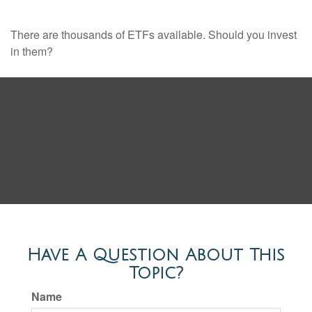
There are thousands of ETFs available. Should you invest
in them?
Have A Question About This
Topic?
Name