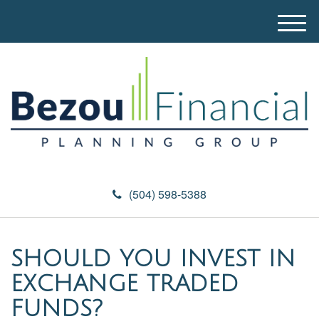
M
e
n
u
(504) 598-5388
SHOULD YOU INVEST IN
EXCHANGE TRADED
FUNDS?