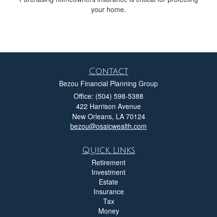
your home.
Contact
Bezou Financial Planning Group
Office: (504) 598-5388
422 Harrison Avenue
New Orleans,
LA
70124
bezou@osaicwealth.com
Quick Links
Retirement
Investment
Estate
Insurance
Tax
Money