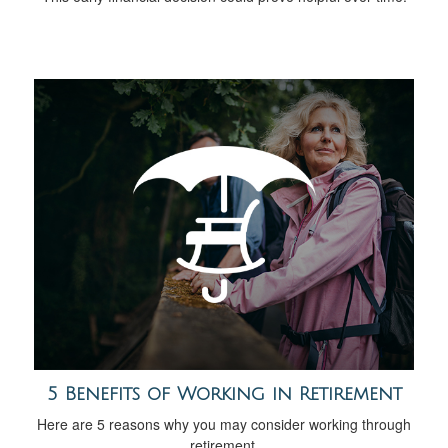
5 Benefits of Working in Retirement
Here are 5 reasons why you may consider working through
retirement.