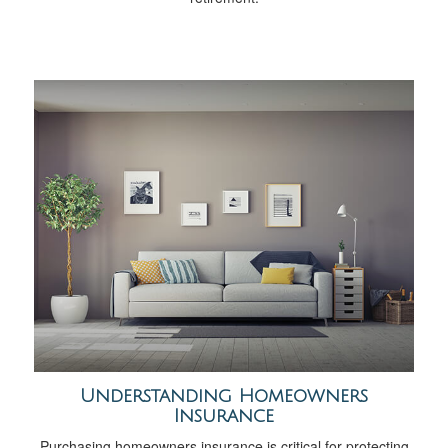
Understanding Homeowners
Insurance
Purchasing homeowners insurance is critical for protecting