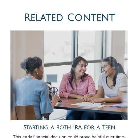
Related Content
Starting a Roth IRA for a Teen
This early financial decision could prove helpful over time.