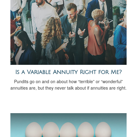
Is a Variable Annuity Right for Me?
Pundits go on and on about how “terrible” or “wonderful”
annuities are, but they never talk about if annuities are right.