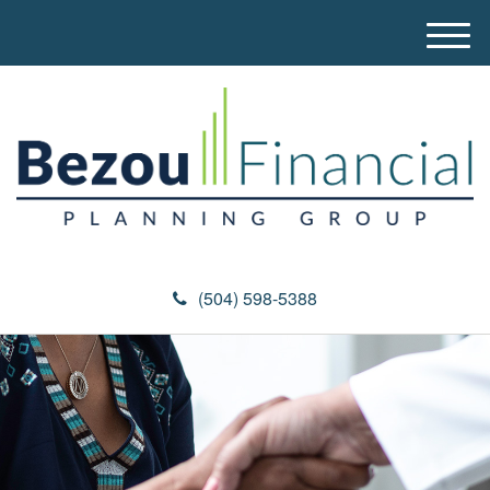
M
e
n
u
(504) 598-5388