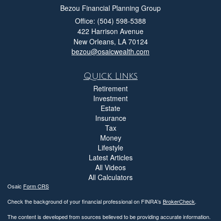
Bezou Financial Planning Group
Office: (504) 598-5388
422 Harrison Avenue
New Orleans,
LA
70124
bezou@osaicwealth.com
Quick Links
Retirement
Investment
Estate
Insurance
Tax
Money
Lifestyle
Latest Articles
All Videos
All Calculators
Osaic
Form CRS
Check the background of your financial professional on FINRA's
BrokerCheck
.
The content is developed from sources believed to be providing accurate information.