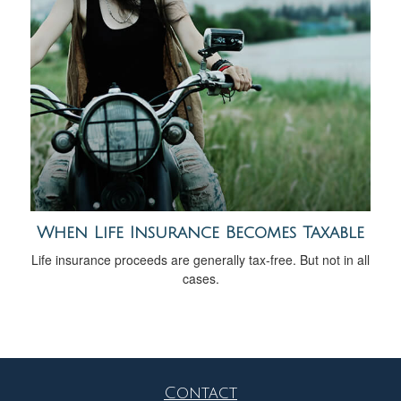
When Life Insurance Becomes Taxable
Life insurance proceeds are generally tax-free. But not in all
cases.
Contact