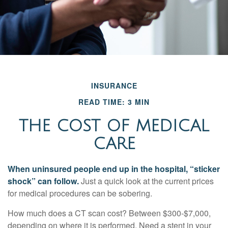
INSURANCE
READ TIME: 3 MIN
THE COST OF MEDICAL
CARE
When uninsured people end up in the hospital, “sticker
shock” can follow.
Just a quick look at the current prices
for medical procedures can be sobering.
How much does a CT scan cost? Between $300-$7,000,
depending on where it is performed. Need a stent in your