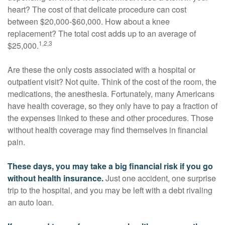
heart? The cost of that delicate procedure can cost
between $20,000-$60,000. How about a knee
replacement? The total cost adds up to an average of
1,2,3
$25,000.
Are these the only costs associated with a hospital or
outpatient visit? Not quite. Think of the cost of the room, the
medications, the anesthesia. Fortunately, many Americans
have health coverage, so they only have to pay a fraction of
the expenses linked to these and other procedures. Those
without health coverage may find themselves in financial
pain.
These days, you may take a big financial risk if you go
without health insurance.
Just one accident, one surprise
trip to the hospital, and you may be left with a debt rivaling
an auto loan.