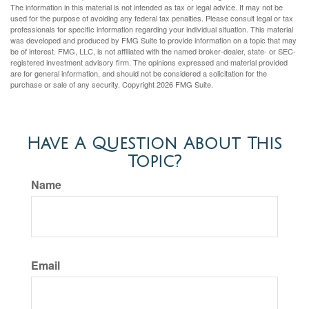
The information in this material is not intended as tax or legal advice. It may not be
used for the purpose of avoiding any federal tax penalties. Please consult legal or tax
professionals for specific information regarding your individual situation. This material
was developed and produced by FMG Suite to provide information on a topic that may
be of interest. FMG, LLC, is not affiliated with the named broker-dealer, state- or SEC-
registered investment advisory firm. The opinions expressed and material provided
are for general information, and should not be considered a solicitation for the
purchase or sale of any security. Copyright
2026 FMG Suite.
Have A Question About This
Topic?
Name
Email