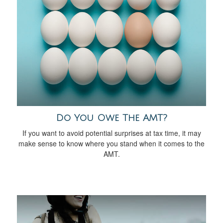
Do You Owe The AMT?
If you want to avoid potential surprises at tax time, it may
make sense to know where you stand when it comes to the
AMT.