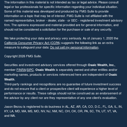
The information in this material is not intended as tax or legal advice. Please consult
legal or tax professionals for specific information regarding your individual situation.
Some of this material was developed and produced by FMG Suite to provide
information on a topic that may be of interest. FMG Suite is not affiliated with the
named representative, broker - dealer, state - or SEC - registered investment advisory
firm. The opinions expressed and material provided are for general information, and
should not be considered a solicitation for the purchase or sale of any security.
We take protecting your data and privacy very seriously. As of January 1, 2020 the
California Consumer Privacy Act (CCPA)
suggests the following link as an extra
measure to safeguard your data:
Do not sell my personal information
.
Copyright 2026 FMG Suite.
Securities and investment advisory services offered through
,
Osaic Wealth, Inc.
member
FINRA
/
SIPC
.
is separately owned and other entities and/or
Osaic Wealth
marketing names, products or services referenced here are independent of
Osaic
.
Wealth
Third-party rankings and recognitions are no guarantee of future investment success
and do not ensure that a client or prospective client will experience a higher level of
performance or results. These ratings should not be construed as an endorsement of
the advisor by any client nor are they representative of any one client’s evaluation.
Jason Bezou is registered to do business in AL, AZ, AR, CA, CO, D.C., FL, GA, IL, IN,
KY, LA, MD, MA, MS, MO, NV, NJ, NM, NC, OH, OK, OR, PA, SC, TN, UT, VT, VA,
and WA.