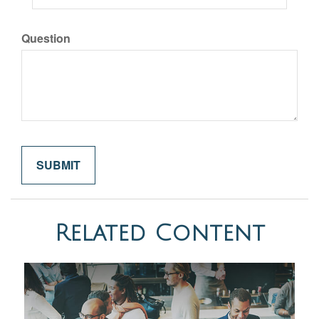
Question
Related Content