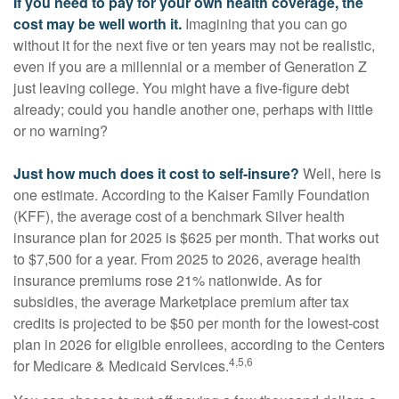
If you need to pay for your own health coverage, the
cost may be well worth it.
Imagining that you can go
without it for the next five or ten years may not be realistic,
even if you are a millennial or a member of Generation Z
just leaving college. You might have a five-figure debt
already; could you handle another one, perhaps with little
or no warning?
Just how much does it cost to self-insure?
Well, here is
one estimate. According to the Kaiser Family Foundation
(KFF), the average cost of a benchmark Silver health
insurance plan for 2025 is $625 per month. That works out
to $7,500 for a year. From 2025 to 2026, average health
insurance premiums rose 21% nationwide. As for
subsidies, the average Marketplace premium after tax
credits is projected to be $50 per month for the lowest-cost
plan in 2026 for eligible enrollees, according to the Centers
4,5,6
for Medicare & Medicaid Services.