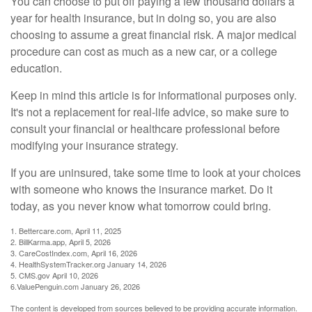
You can choose to put off paying a few thousand dollars a
year for health insurance, but in doing so, you are also
choosing to assume a great financial risk. A major medical
procedure can cost as much as a new car, or a college
education.
Keep in mind this article is for informational purposes only.
It's not a replacement for real-life advice, so make sure to
consult your financial or healthcare professional before
modifying your insurance strategy.
If you are uninsured, take some time to look at your choices
with someone who knows the insurance market. Do it
today, as you never know what tomorrow could bring.
1. Bettercare.com, April 11, 2025
2. BillKarma.app, April 5, 2026
3. CareCostIndex.com, April 16, 2026
4. HealthSystemTracker.org January 14, 2026
5. CMS.gov April 10, 2026
6.ValuePenguin.com January 26, 2026
The content is developed from sources believed to be providing accurate information.