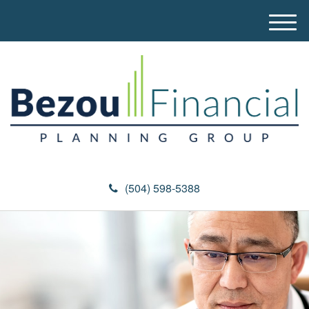
M
e
n
u
(504) 598-5388