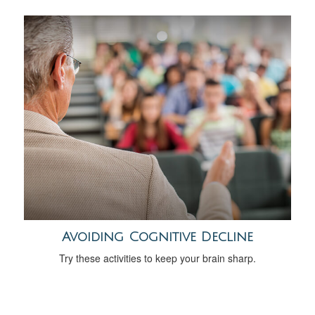
Avoiding Cognitive Decline
Try these activities to keep your brain sharp.