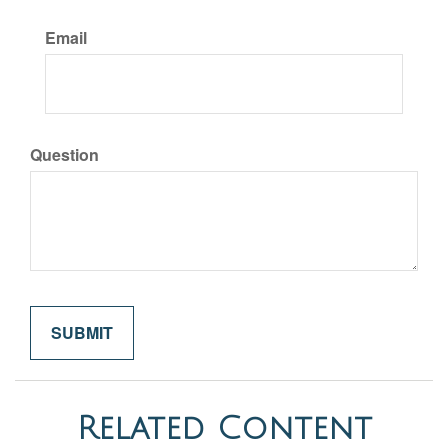
Email
Question
Related Content