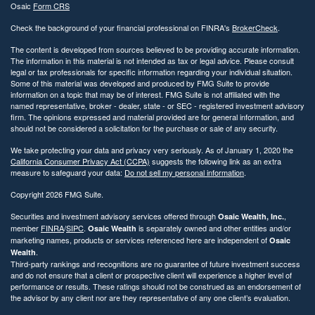
Osaic
Form CRS
Check the background of your financial professional on FINRA's
BrokerCheck
.
The content is developed from sources believed to be providing accurate information.
The information in this material is not intended as tax or legal advice. Please consult
legal or tax professionals for specific information regarding your individual situation.
Some of this material was developed and produced by FMG Suite to provide
information on a topic that may be of interest. FMG Suite is not affiliated with the
named representative, broker - dealer, state - or SEC - registered investment advisory
firm. The opinions expressed and material provided are for general information, and
should not be considered a solicitation for the purchase or sale of any security.
We take protecting your data and privacy very seriously. As of January 1, 2020 the
California Consumer Privacy Act (CCPA)
suggests the following link as an extra
measure to safeguard your data:
Do not sell my personal information
.
Copyright 2026 FMG Suite.
Securities and investment advisory services offered through
,
Osaic Wealth, Inc.
member
FINRA
/
SIPC
.
is separately owned and other entities and/or
Osaic Wealth
marketing names, products or services referenced here are independent of
Osaic
.
Wealth
Third-party rankings and recognitions are no guarantee of future investment success
and do not ensure that a client or prospective client will experience a higher level of
performance or results. These ratings should not be construed as an endorsement of
the advisor by any client nor are they representative of any one client’s evaluation.