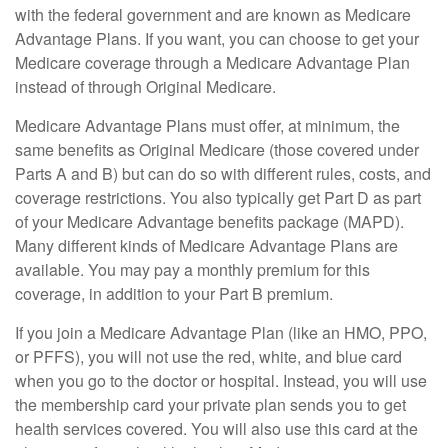
with the federal government and are known as Medicare
Advantage Plans. If you want, you can choose to get your
Medicare coverage through a Medicare Advantage Plan
instead of through Original Medicare.
Medicare Advantage Plans must offer, at minimum, the
same benefits as Original Medicare (those covered under
Parts A and B) but can do so with different rules, costs, and
coverage restrictions. You also typically get Part D as part
of your Medicare Advantage benefits package (MAPD).
Many different kinds of Medicare Advantage Plans are
available. You may pay a monthly premium for this
coverage, in addition to your Part B premium.
If you join a Medicare Advantage Plan (like an HMO, PPO,
or PFFS), you will not use the red, white, and blue card
when you go to the doctor or hospital. Instead, you will use
the membership card your private plan sends you to get
health services covered. You will also use this card at the