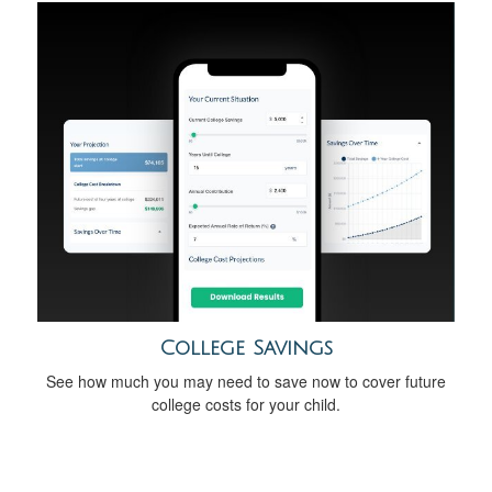
College Savings
See how much you may need to save now to cover future
college costs for your child.