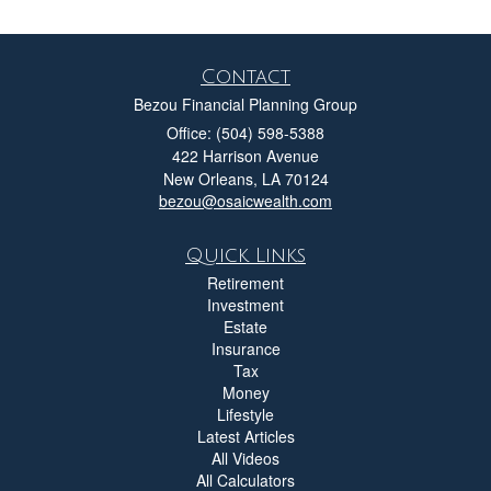
Contact
Bezou Financial Planning Group
Office: (504) 598-5388
422 Harrison Avenue
New Orleans,
LA
70124
bezou@osaicwealth.com
Quick Links
Retirement
Investment
Estate
Insurance
Tax
Money
Lifestyle
Latest Articles
All Videos
All Calculators