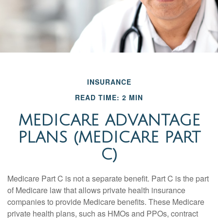
INSURANCE
READ TIME: 2 MIN
MEDICARE ADVANTAGE
PLANS (MEDICARE PART
C)
Medicare Part C is not a separate benefit. Part C is the part
of Medicare law that allows private health insurance
companies to provide Medicare benefits. These Medicare
private health plans, such as HMOs and PPOs, contract