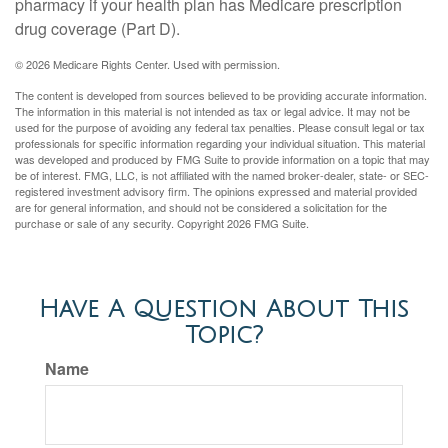
pharmacy if your health plan has Medicare prescription
drug coverage (Part D).
©
2026 Medicare Rights Center. Used with permission.
The content is developed from sources believed to be providing accurate information.
The information in this material is not intended as tax or legal advice. It may not be
used for the purpose of avoiding any federal tax penalties. Please consult legal or tax
professionals for specific information regarding your individual situation. This material
was developed and produced by FMG Suite to provide information on a topic that may
be of interest. FMG, LLC, is not affiliated with the named broker-dealer, state- or SEC-
registered investment advisory firm. The opinions expressed and material provided
are for general information, and should not be considered a solicitation for the
purchase or sale of any security. Copyright
2026 FMG Suite.
Have A Question About This
Topic?
Name