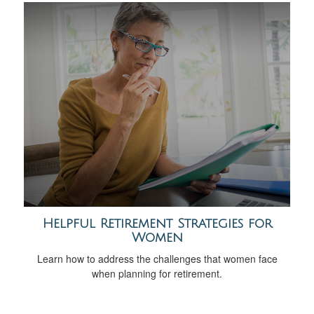
Helpful Retirement Strategies for
Women
Learn how to address the challenges that women face
when planning for retirement.