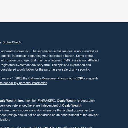
's
BrokerCheck
.
ccurate information. The information in this material is not intended as
 specific information regarding your individual situation. Some of this
ormation on a topic that may be of interest. FMG Suite is not affiliated
 - registered investment advisory firm. The opinions expressed and
considered a solicitation for the purchase or sale of any security.
 January 1, 2020 the
California Consumer Privacy Act (CCPA)
suggests
o not sell my personal information
.
, member
FINRA
/
SIPC
.
is separately
aic Wealth, Inc.
Osaic Wealth
 services referenced here are independent of
.
Osaic Wealth
re investment success and do not ensure that a client or prospective
. These ratings should not be construed as an endorsement of the advisor
luation.
CO, D.C., FL, GA, IL, IN, KY, LA, MD, MA, MS, MO, NV, NJ, NM, NC,