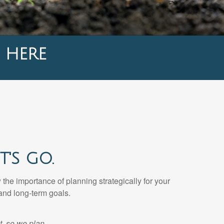
 HERE
'S GO.
he importance of planning strategically for your
and long-term goals.
t, so we plan.