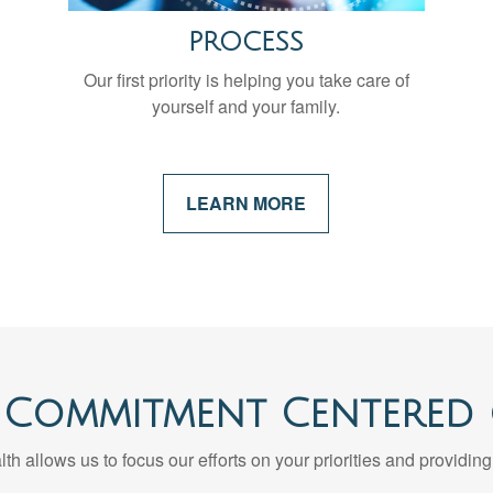
PROCESS
Our first priority is helping you take care of
yourself and your family.
LEARN MORE
 Commitment Centered
th allows us to focus our efforts on your priorities and providing