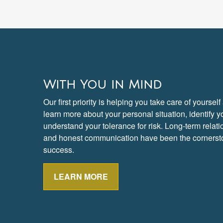
With You in Mind
Our first priority is helping you take care of yoursel
learn more about your personal situation, identify 
understand your tolerance for risk. Long-term rela
and honest communication have been the cornersto
success.
LEARN MORE