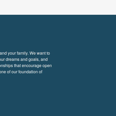
f and your family. We want to
your dreams and goals, and
tionships that encourage open
ne of our foundation of