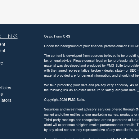
 Links
Osaic
Form CRS
ent
Check the background of your financial professional on FINRA
ent
The content is developed from sources believed to be providing a
tax or legal advice. Please consult legal or tax professionals for
ce
material was developed and produced by FMG Suite to provide inf
with the named representative, broker - dealer, state - or SEC
material provided are for general information, and should not be 
We take protecting your data and privacy very seriously. As of
ticles
the following link as an extra measure to safeguard your data:
D
os
ulators
Copyright 2026 FMG Suite.
Securities and investment advisory services offered through
Os
owned and other entities and/or marketing names, products or
Third-party rankings and recognitions are no guarantee of futu
client will experience a higher level of performance or results
by any client nor are they representative of any one client’s eva
Jason Bezou is registered to do business in AL, AZ, AR, CA, 