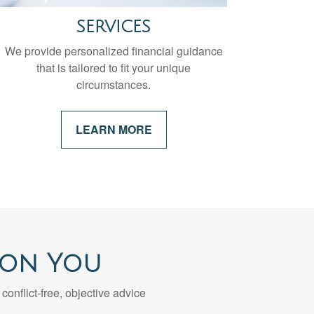
SERVICES
We provide personalized financial guidance
that is tailored to fit your unique
circumstances.
LEARN MORE
 on You
 conflict-free, objective advice