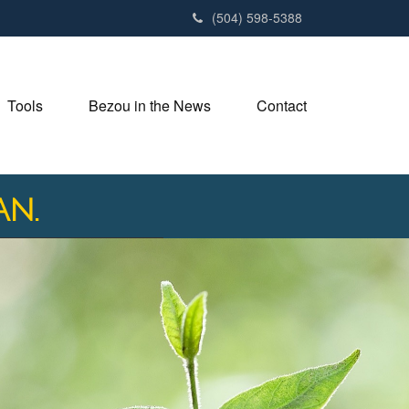
(504) 598-5388
Tools
Bezou in the News
Contact
an.