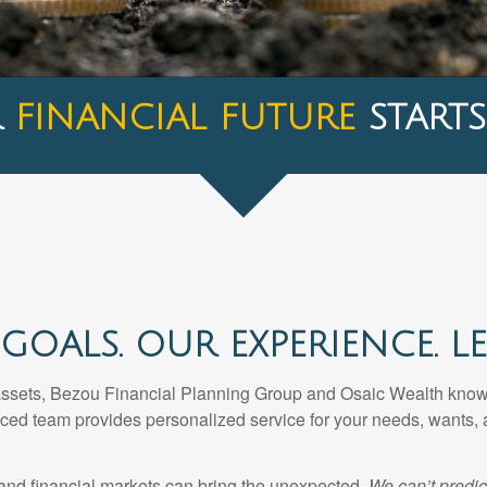
R
FINANCIAL FUTURE
STARTS
GOALS. OUR EXPERIENCE. LET
assets, Bezou Financial Planning Group and Osaic Wealth know t
nced team provides personalized service for your needs, wants, 
 and financial markets can bring the unexpected.
We can’t predic