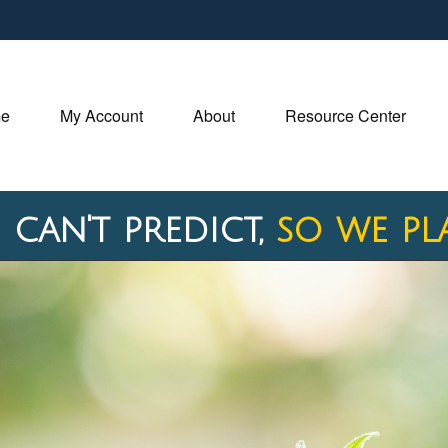
e
My Account
About
Resource Center
 can't predict,
so we pl