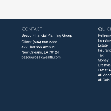
Contact
Quick
Bezou Financial Planning Group
Retirem
Investm
Office: (504) 598-5388
Estate
422 Harrison Avenue
Insuran
New Orleans,
LA
70124
Tax
bezou@osaicwealth.com
Money
Lifestyle
Latest Ar
All Vide
All Calc