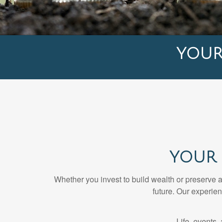
YOU
YOUR 
Whether you invest to build wealth or preserve 
future. Our experie
Life, events,