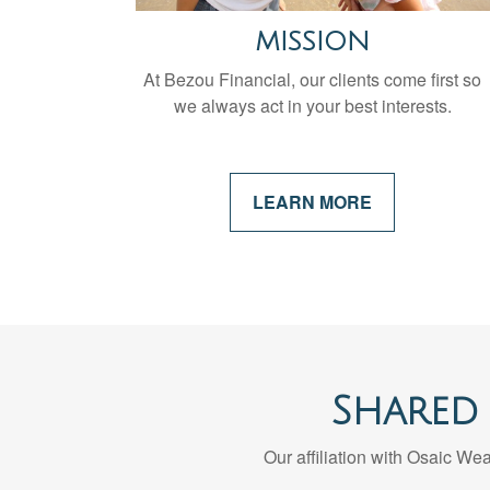
MISSION
At Bezou Financial, our clients come first so
we always act in your best interests.
LEARN MORE
Shared
Our affiliation with Osaic Weal