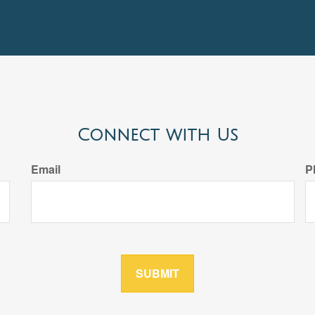
Connect with Us
Email
P