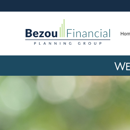
Hom
We